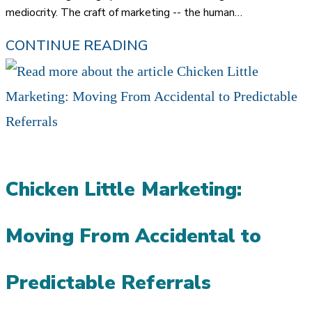
mediocrity. The craft of marketing -- the human…
DROWNING
CONTINUE READING
IN
A
SEA
OF
MEDIOCRITY:
Chicken Little Marketing:
WHY
REFERRALS
Moving From Accidental to
ARE
EVEN
Predictable Referrals
MORE