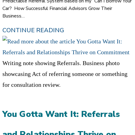
Predictable Referral System based on my “Can I Borrow Your
Car? How Successful Financial Advisors Grow Their
Business…
THE
CONTINUE READING
CRITICAL
IMPORTANCE
OF
Writing note showing Referrals. Business photo
STRUCTURE
showcasing Act of referring someone or something
IN
for consultation review.
A
REFERRAL
You Gotta Want It: Referrals
SYSTEM
and Relationships Thrive on