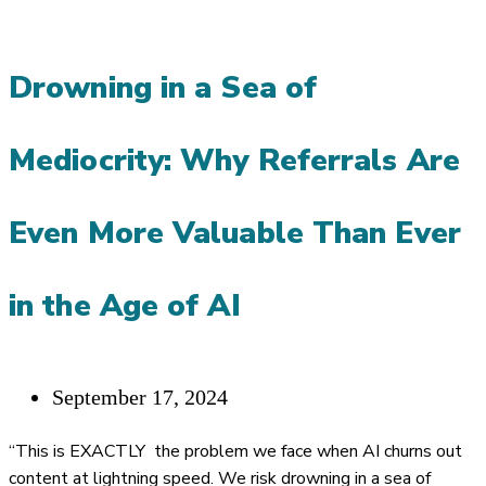
REFERRALS
AND
Drowning in a Sea of
RELATIONSHIPS
THRIVE
Mediocrity: Why Referrals Are
ON
COMMITMENT
Even More Valuable Than Ever
in the Age of AI
Post
September 17, 2024
published:
“This is EXACTLY the problem we face when AI churns out
content at lightning speed. We risk drowning in a sea of