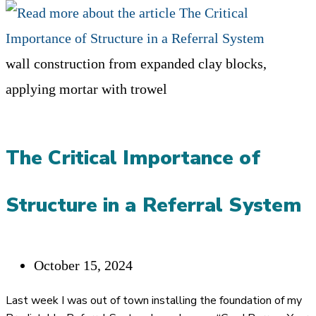
wall construction from expanded clay blocks,
applying mortar with trowel
The Critical Importance of
Structure in a Referral System
Post
October 15, 2024
published:
Last week I was out of town installing the foundation of my