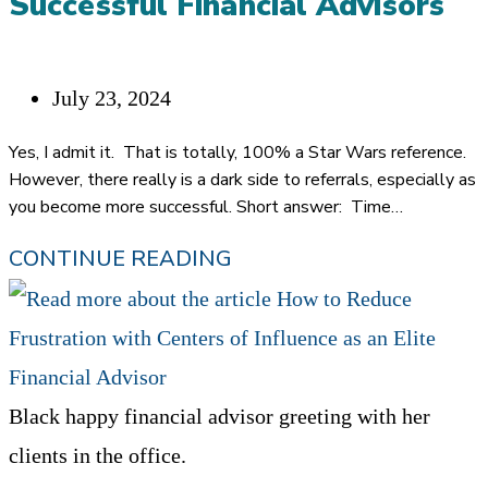
Successful Financial Advisors
PREDICTABLE
REFERRALS
Post
July 23, 2024
published:
Yes, I admit it. That is totally, 100% a Star Wars reference.
However, there really is a dark side to referrals, especially as
you become more successful. Short answer: Time…
THE
CONTINUE READING
DARK
SIDE
OF
REFERRALS
Black happy financial advisor greeting with her
FOR
clients in the office.