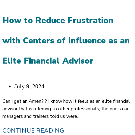
SUCCESSFUL
FINANCIAL
How to Reduce Frustration
ADVISORS
with Centers of Influence as an
Elite Financial Advisor
Post
July 9, 2024
published:
Can I get an Amen?!? I know how it feels as an elite financial
advisor that is referring to other professionals, the one’s our
managers and trainers told us were…
HOW
CONTINUE READING