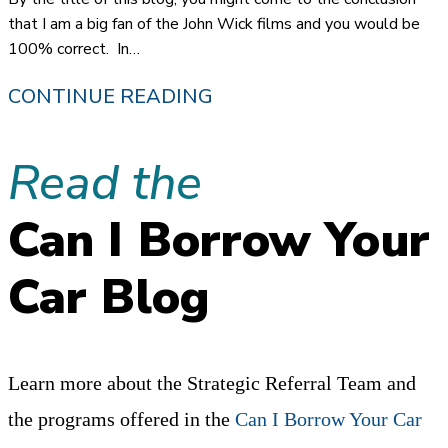
SYSTEM
that I am a big fan of the John Wick films and you would be
100% correct. In…
“I
CONTINUE READING
GUESS
Read the
I
AM
Can I Borrow Your
BACK”…
JOHN
Car Blog
WICK
AND
A
Learn more about the Strategic Referral Team and
CAREER
the programs offered in the
Can I Borrow Your Car