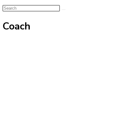
Search
this
Coach
website