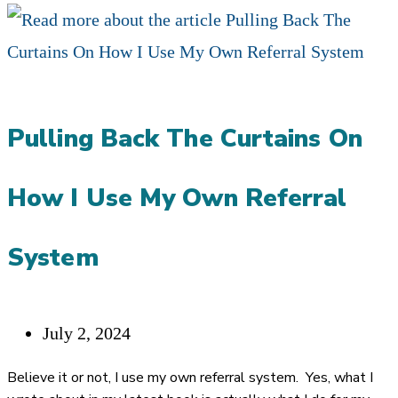
TO
REDUCE
FRUSTRATION
WITH
Pulling Back The Curtains On
CENTERS
OF
How I Use My Own Referral
INFLUENCE
AS
System
AN
ELITE
Post
July 2, 2024
FINANCIAL
published:
ADVISOR
Believe it or not, I use my own referral system. Yes, what I