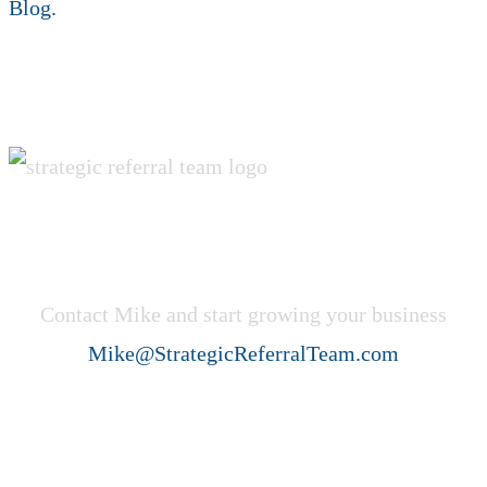
REBIRTH
Blog.
Get Started Now!
Contact Mike and start growing your business
Mike@StrategicReferralTeam.com
Strategic Referral Team (SRT)
helps professional service firms