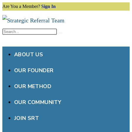
Are You a Member?
Sign In
Skip
to
content
Search
Submit
this
search
website
ABOUT US
OUR FOUNDER
OUR METHOD
OUR COMMUNITY
JOIN SRT