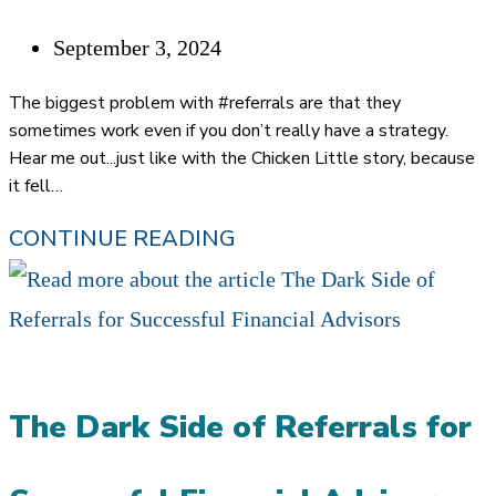
VALUABLE
Post
September 3, 2024
THAN
published:
EVER
The biggest problem with #referrals are that they
IN
sometimes work even if you don’t really have a strategy.
Hear me out...just like with the Chicken Little story, because
THE
it fell…
AGE
CHICKEN
CONTINUE READING
OF
LITTLE
AI
MARKETING:
MOVING
FROM
The Dark Side of Referrals for
ACCIDENTAL
TO