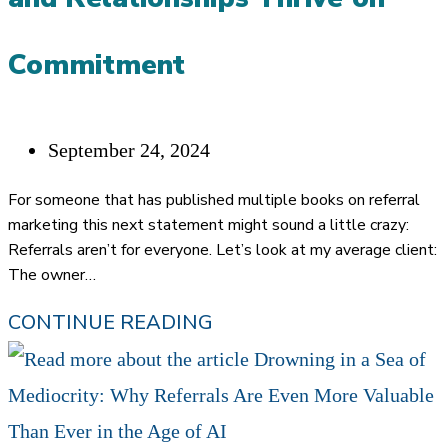
Commitment
Post
September 24, 2024
published:
For someone that has published multiple books on referral
marketing this next statement might sound a little crazy:
Referrals aren’t for everyone. Let’s look at my average client:
The owner…
YOU
CONTINUE READING
GOTTA
WANT
IT: