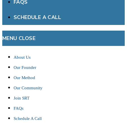
FAQS
SCHEDULE A CALL
MENU
CLOSE
About Us
Our Founder
Our Method
Our Community
Join SRT
FAQs
Schedule A Call