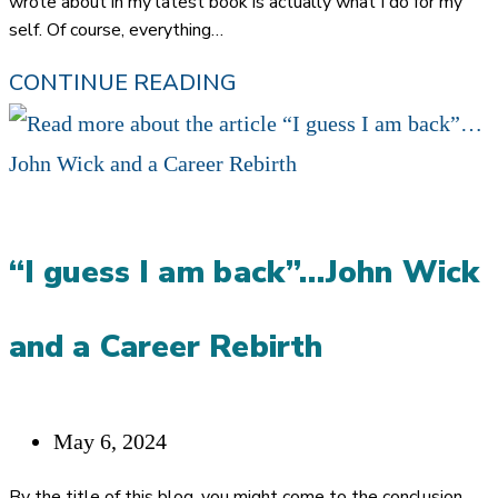
wrote about in my latest book is actually what I do for my
self. Of course, everything…
PULLING
CONTINUE READING
BACK
THE
CURTAINS
ON
“I guess I am back”…John Wick
HOW
I
and a Career Rebirth
USE
MY
OWN
Post
May 6, 2024
REFERRAL
published:
By the title of this blog, you might come to the conclusion