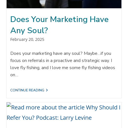
Does Your Marketing Have
Any Soul?
Post
February 20, 2025
published:
Does your marketing have any soul? Maybe…if you
focus on referrals in a proactive and strategic way. I
love fly fishing, and I love me some fly fishing videos
on…
DOES
CONTINUE READING
YOUR
MARKETING
HAVE
ANY
SOUL?