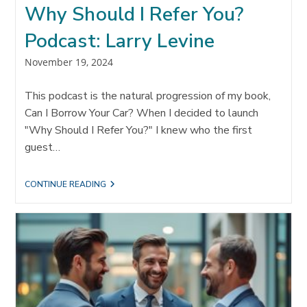
Why Should I Refer You?
Podcast: Larry Levine
Post
November 19, 2024
published:
This podcast is the natural progression of my book,
Can I Borrow Your Car? When I decided to launch
"Why Should I Refer You?" I knew who the first
guest…
WHY
CONTINUE READING
SHOULD
I
REFER
YOU?
PODCAST:
LARRY
LEVINE