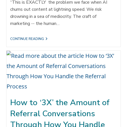
“This is EXACTLY the problem we face when AI
churns out content at lightning speed. We risk
drowning in a sea of mediocrity. The craft of
marketing -- the human…
DROWNING
CONTINUE READING
IN
A
SEA
OF
MEDIOCRITY:
WHY
REFERRALS
ARE
EVEN
MORE
VALUABLE
THAN
EVER
How to ‘3X’ the Amount of
IN
THE
Referral Conversations
AGE
OF
AI
Through How You Handle