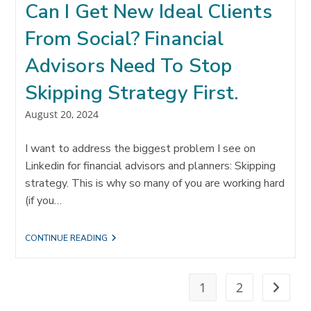
Can I Get New Ideal Clients
PROCESS
From Social? Financial
Advisors Need To Stop
Skipping Strategy First.
Post
August 20, 2024
published:
I want to address the biggest problem I see on
Linkedin for financial advisors and planners: Skipping
strategy. This is why so many of you are working hard
(if you…
CAN
CONTINUE READING
I
GET
NEW
IDEAL
1
2
Go to t
CLIENTS
FROM