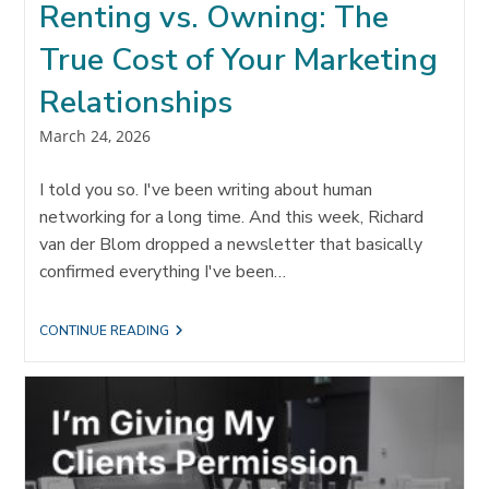
Renting vs. Owning: The
True Cost of Your Marketing
Relationships
Post
March 24, 2026
published:
I told you so. I've been writing about human
networking for a long time. And this week, Richard
van der Blom dropped a newsletter that basically
confirmed everything I've been…
RENTING
CONTINUE READING
VS.
OWNING:
THE
TRUE
COST
OF
YOUR
MARKETING
RELATIONSHIPS