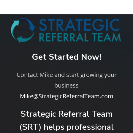
Get Started Now!
Contact Mike and start growing your
business
Mike@StrategicReferralTeam.com
Strategic Referral Team
(SRT) helps professional