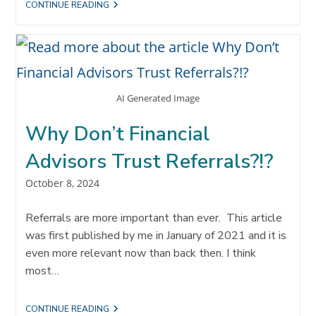
THE
CONTINUE READING
STRATEGIC
REFERRAL
TEAM
METHODOLOGY
AI Generated Image
Why Don’t Financial
Advisors Trust Referrals?!?
Post
October 8, 2024
published:
Referrals are more important than ever. This article
was first published by me in January of 2021 and it is
even more relevant now than back then. I think
most…
WHY
CONTINUE READING