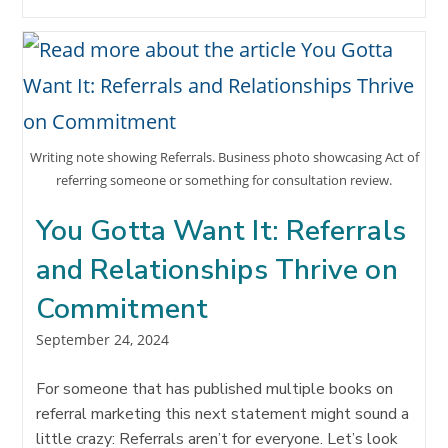
DON’T
FINANCIAL
ADVISORS
TRUST
REFERRALS?!?
Writing note showing Referrals. Business photo showcasing Act of
referring someone or something for consultation review.
You Gotta Want It: Referrals
and Relationships Thrive on
Commitment
Post
September 24, 2024
published:
For someone that has published multiple books on
referral marketing this next statement might sound a
little crazy: Referrals aren’t for everyone. Let’s look