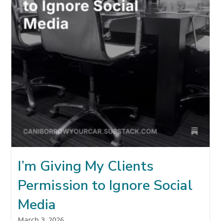
I’m Giving My Clients
Permission to Ignore Social
Media
Post
March 3, 2026