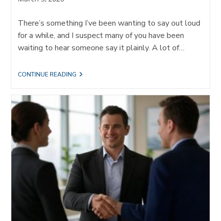
published:
There’s something I’ve been wanting to say out loud
for a while, and I suspect many of you have been
waiting to hear someone say it plainly. A lot of…
I’M
CONTINUE READING
GIVING
MY
CLIENTS
PERMISSION
TO
IGNORE
SOCIAL
MEDIA