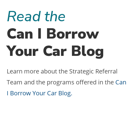
SOCIAL?
FINANCIAL
Read the
ADVISORS
NEED
TO
STOP
Can I Borrow
SKIPPING
STRATEGY
FIRST.
Your Car Blog
Learn more about the Strategic Referral
Team and the programs offered in the
Can
I Borrow Your Car Blog.