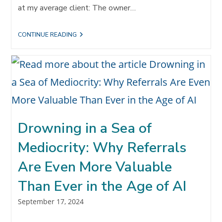
at my average client: The owner…
YOU
CONTINUE READING
GOTTA
WANT
IT:
REFERRALS
AND
RELATIONSHIPS
THRIVE
ON
COMMITMENT
Drowning in a Sea of
Mediocrity: Why Referrals
Are Even More Valuable
Than Ever in the Age of AI
Post
September 17, 2024
published: