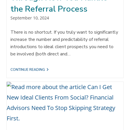
the Referral Process
Post
September 10, 2024
published:
There is no shortcut. If you truly want to significantly
increase the number and predictability of referral
introductions to ideal client prospects you need to
be involved (both direct and…
HOW
CONTINUE READING
TO
‘3X’
THE
AMOUNT
OF
REFERRAL
CONVERSATIONS
THROUGH
HOW
YOU
HANDLE
THE
REFERRAL