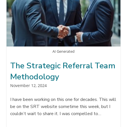
AI Generated
The Strategic Referral Team
Methodology
Post
November 12, 2024
published:
I have been working on this one for decades. This will
be on the SRT website sometime this week, but I
couldn’t wait to share it. I was compelled to…