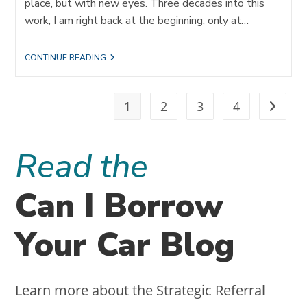
place, but with new eyes. Three decades into this
work, I am right back at the beginning, only at…
THE
CONTINUE READING
JOURNEY
OF
REFERRALS:
TRANSFORMING
1
2
3
4
Go to t
LEADERS
AND
FIRMS
THROUGH
Read the
IDEAL
CLIENT
ACQUISITION
Can I Borrow
Your Car Blog
Learn more about the Strategic Referral