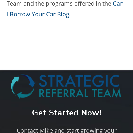
Team and the programs offered in the
Can
I Borrow Your Car Blog.
Get Started Now!
Contact Mike and start growing your