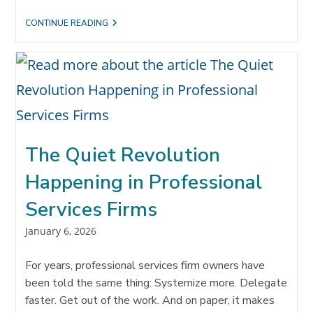
THE
CONTINUE READING
#1
REASON
YOU
AREN’T
GETTING
ENOUGH
REFERRALS:
THE
WAY
YOU
USE
The Quiet Revolution
TIME
Happening in Professional
Services Firms
Post
January 6, 2026
published:
For years, professional services firm owners have
been told the same thing: Systemize more. Delegate
faster. Get out of the work. And on paper, it makes