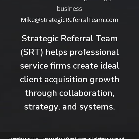
business
Mike@StrategicReferralTeam.com
Strategic Referral Team
(SRT) helps professional
service firms create ideal
client acquisition growth
through collaboration,
strategy, and systems.