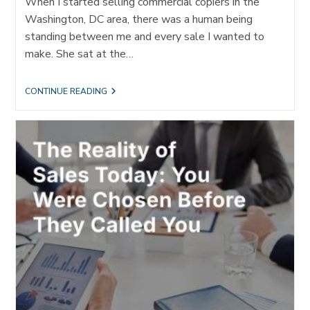
When I started selling commercial copiers in the
Washington, DC area, there was a human being
standing between me and every sale I wanted to
make. She sat at the…
THE
CONTINUE READING
GATEKEEPER
NEVER
LEFT.
SHE
JUST
GOT
AN
ALGORITHM.