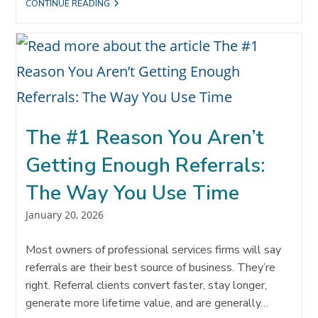
THE
CONTINUE READING
REALITY
OF
SALES
TODAY:
YOU
WERE
CHOSEN
BEFORE
THEY
CALLED
YOU
The #1 Reason You Aren’t
Getting Enough Referrals:
The Way You Use Time
Post
January 20, 2026
published:
Most owners of professional services firms will say
referrals are their best source of business. They’re
right. Referral clients convert faster, stay longer,
generate more lifetime value, and are generally…