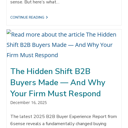
sense. But here’s what…
THE
CONTINUE READING
QUIET
REVOLUTION
HAPPENING
IN
PROFESSIONAL
SERVICES
FIRMS
The Hidden Shift B2B
Buyers Made — And Why
Your Firm Must Respond
Post
December 16, 2025
published:
The latest 2025 B2B Buyer Experience Report from
6sense reveals a fundamentally changed buying