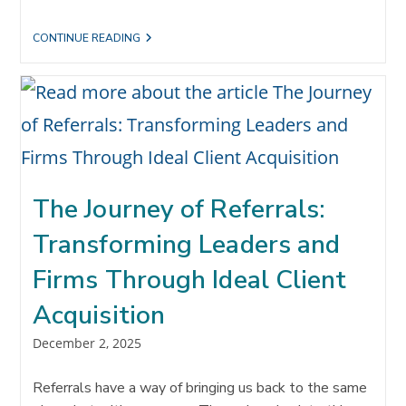
WHY
CONTINUE READING
YOUR
NEXT
HIRE
MUST
BE
A
REFERRAL
CONCIERGE
The Journey of Referrals:
Transforming Leaders and
Firms Through Ideal Client
Acquisition
Post
December 2, 2025
published:
Referrals have a way of bringing us back to the same