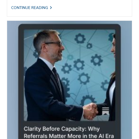
AI
CONTINUE READING
ATE
THE
INFORMATION.
IT
STILL
CAN’T
GET
AN
INTRODUCTION.