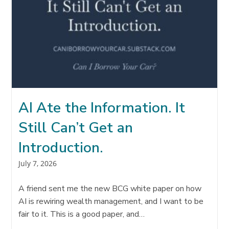
AI Ate the Information. It
Still Can’t Get an
Introduction.
Post
July 7, 2026
published:
A friend sent me the new BCG white paper on how
AI is rewiring wealth management, and I want to be
fair to it. This is a good paper, and…