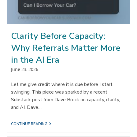
Clarity Before Capacity:
Why Referrals Matter More
in the AI Era
Post
June 23, 2026
published:
Let me give credit where it is due before I start
swinging. This piece was sparked by a recent
Substack post from Dave Brock on capacity, clarity,
and AI. Dave…
CLARITY
CONTINUE READING
BEFORE
CAPACITY: