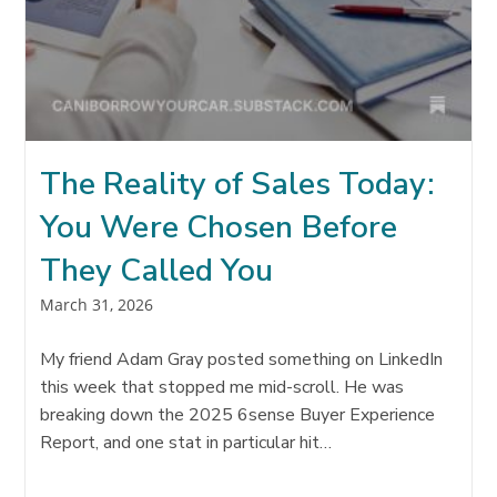
The Reality of Sales Today:
You Were Chosen Before
They Called You
Post
March 31, 2026
published:
My friend Adam Gray posted something on LinkedIn
this week that stopped me mid-scroll. He was
breaking down the 2025 6sense Buyer Experience
Report, and one stat in particular hit…