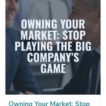
WHY
REFERRALS
MATTER
MORE
IN
THE
AI
ERA
Owning Your Market: Stop