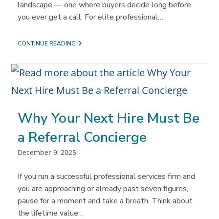
landscape — one where buyers decide long before
you ever get a call. For elite professional…
THE
CONTINUE READING
HIDDEN
SHIFT
B2B
BUYERS
MADE
—
AND
WHY
Why Your Next Hire Must Be
YOUR
FIRM
MUST
a Referral Concierge
RESPOND
Post
December 9, 2025
published:
If you run a successful professional services firm and
you are approaching or already past seven figures,
pause for a moment and take a breath. Think about
the lifetime value…