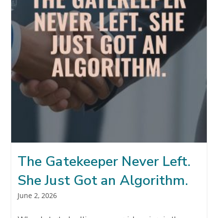
The Gatekeeper Never Left.
She Just Got an Algorithm.
Post
June 2, 2026
published: