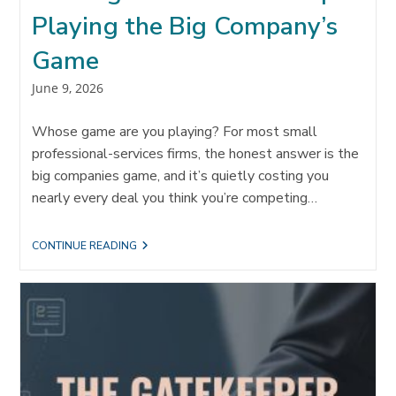
Playing the Big Company’s
Game
Post
June 9, 2026
published:
Whose game are you playing? For most small
professional-services firms, the honest answer is the
big companies game, and it’s quietly costing you
nearly every deal you think you’re competing…
OWNING
CONTINUE READING
YOUR
MARKET:
STOP
PLAYING
THE
BIG
COMPANY’S
GAME