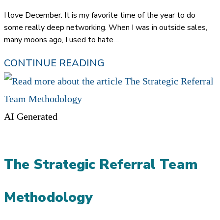
published:
I love December. It is my favorite time of the year to do
some really deep networking. When I was in outside sales,
many moons ago, I used to hate…
‘TIS
CONTINUE READING
THE
SEASON:
THE
AI Generated
GLORIOUS
POWER
The Strategic Referral Team
OF
NETWORKING
Methodology
IN