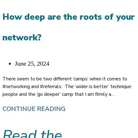
ON
How deep are the roots of your
HOW
I
network?
USE
MY
OWN
Post
June 25, 2024
REFERRAL
published:
There seem to be two different ‘camps’ when it comes to
SYSTEM
#networking and #referrals: The ‘wider is better’ technique
people and the ‘go deeper’ camp that I am firmly a…
HOW
CONTINUE READING
DEEP
Read the
ARE