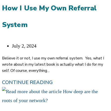
AND
How I Use My Own Referral
WIN
IDEAL
System
CLIENTS
Post
July 2, 2024
published:
Believe it or not, I use my own referral system. Yes, what I
wrote about in my latest book is actually what I do for my
self. Of course, everything…
PULLING
CONTINUE READING
BACK
THE
CURTAINS