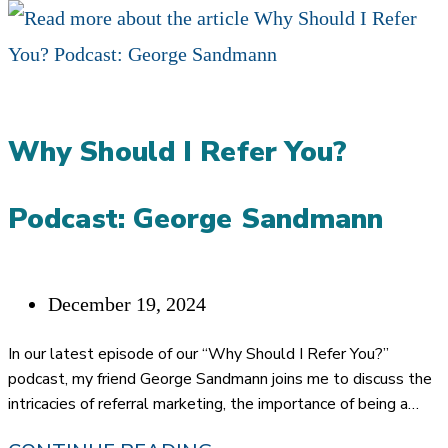
Why Should I Refer You?
Podcast: George Sandmann
Post
December 19, 2024
published:
In our latest episode of our “Why Should I Refer You?”
podcast, my friend George Sandmann joins me to discuss the
intricacies of referral marketing, the importance of being a…