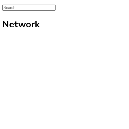
Search
this
Network
website