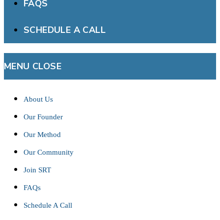
FAQS
SCHEDULE A CALL
MENU
CLOSE
About Us
Our Founder
Our Method
Our Community
Join SRT
FAQs
Schedule A Call