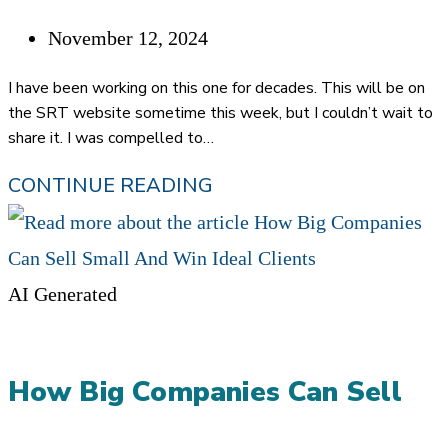
DECEMBER
Post
November 12, 2024
published:
I have been working on this one for decades. This will be on
the SRT website sometime this week, but I couldn’t wait to
share it. I was compelled to…
THE
CONTINUE READING
STRATEGIC
REFERRAL
TEAM
AI Generated
METHODOLOGY
How Big Companies Can Sell