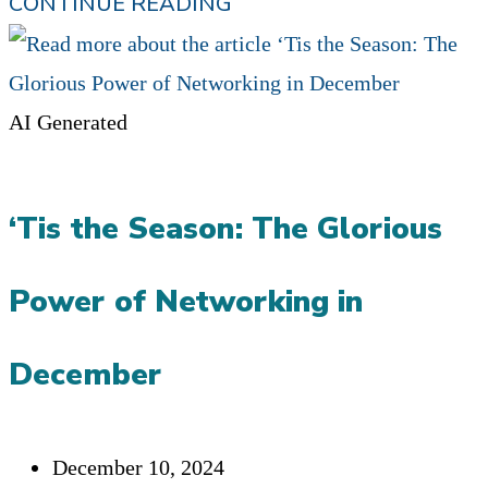
WHY
CONTINUE READING
SHOULD
I
REFER
AI Generated
YOU?
PODCAST:
‘Tis the Season: The Glorious
GEORGE
SANDMANN
Power of Networking in
December
Post
December 10, 2024