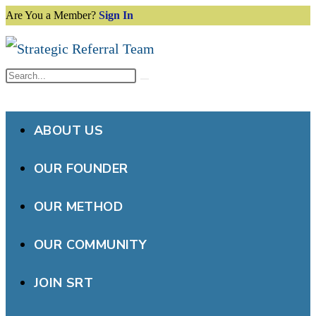
Are You a Member?
Sign In
Skip
to
content
Search
Submit
this
search
website
ABOUT US
OUR FOUNDER
OUR METHOD
OUR COMMUNITY
JOIN SRT