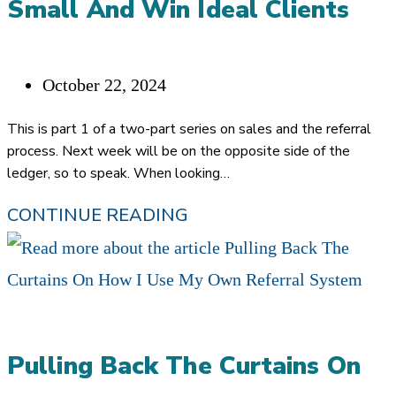
Small And Win Ideal Clients
Post
October 22, 2024
published:
This is part 1 of a two-part series on sales and the referral
process. Next week will be on the opposite side of the
ledger, so to speak. When looking…
HOW
CONTINUE READING
BIG
COMPANIES
CAN
SELL
Pulling Back The Curtains On
SMALL