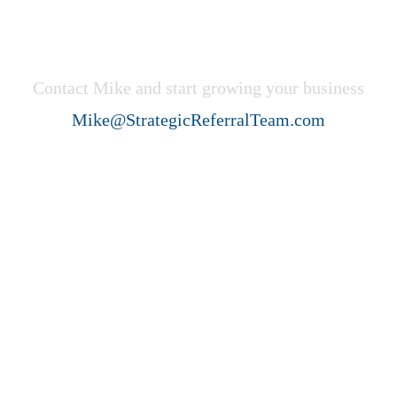
Get Started Now!
Contact Mike and start growing your business
Mike@StrategicReferralTeam.com
Strategic Referral Team (SRT)
helps professional service firms
create ideal client acquisition
growth through collaboration,
strategy, and systems.