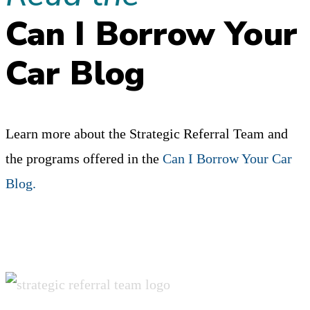
THE
Can I Borrow Your
ROOTS
OF
Car Blog
YOUR
NETWORK?
Learn more about the Strategic Referral Team and
the programs offered in the
Can I Borrow Your Car
Blog.