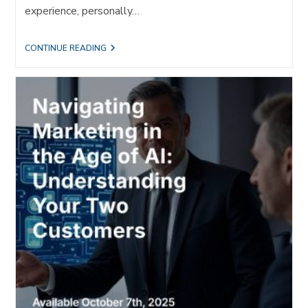
experience, personally…
THE
CONTINUE READING
MOST
HUMAN
COMPANY
WINS:
WHY
REFERRALS
MATTER
MORE
THAN
EVER
IN
THE
AGE
OF
AI