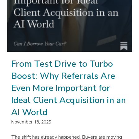
From Test Drive to Turbo
Boost: Why Referrals Are
Even More Important for
Ideal Client Acquisition in an
AI World
Post
November 18, 2025
published:
The shift has already happened. Buyers are moving