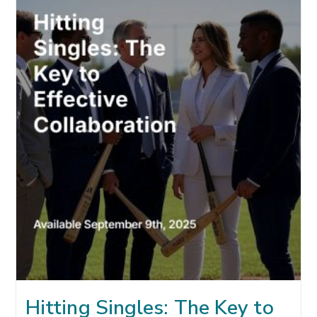
AGE
OF
AI:
UNDERSTANDING
YOUR
TWO
CUSTOMERS
Hitting Singles: The Key to