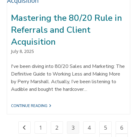
IN
REFERRALS
AND
Mastering the 80/20 Rule in
COLLABORATION
Referrals and Client
Acquisition
Post
July 8, 2025
published:
I've been diving into 80/20 Sales and Marketing: The
Definitive Guide to Working Less and Making More
by Perry Marshall. Actually, I’ve been listening to
Audible and bought the hardcover…
MASTERING
CONTINUE READING
THE
80/20
RULE
IN
1
2
3
4
5
6
Go to the previous page
REFERRALS
AND