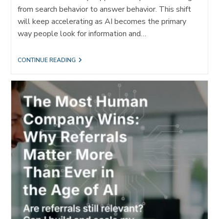
from search behavior to answer behavior. This shift
will keep accelerating as AI becomes the primary
way people look for information and…
FROM
CONTINUE READING
TEST
DRIVE
TO
TURBO
BOOST:
WHY
REFERRALS
ARE
EVEN
MORE
IMPORTANT
FOR
IDEAL
CLIENT
ACQUISITION
IN
AN
AI
WORLD