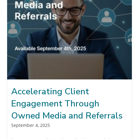
Accelerating Client
Engagement Through
Owned Media and Referrals
Post
September 4, 2025
published: