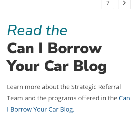
7
CLIENT
Go to t
ACQUISITION
Read the
Can I Borrow
Your Car Blog
Learn more about the Strategic Referral
Team and the programs offered in the
Can
I Borrow Your Car Blog.