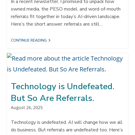
In a recent newsletter, I promised to unpack how
owned media, the PESO model, and word-of-mouth
referrals fit together in today’s AI-driven landscape.
Here’s the short answer: referrals are still…
ACCELERATING
CONTINUE READING
CLIENT
ENGAGEMENT
THROUGH
OWNED
MEDIA
AND
REFERRALS
Technology is Undefeated.
But So Are Referrals.
Post
August 26, 2025
published:
Technology is undefeated. AI will change how we all
do business. But referrals are undefeated too. Here’s