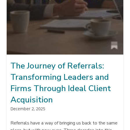
The Journey of Referrals:
Transforming Leaders and
Firms Through Ideal Client
Acquisition
Post
December 2, 2025
published:
Referrals have a way of bringing us back to the same