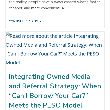
the reality: people have always chased what’s faster,
cheaper, and more convenient. AI…
TECHNOLOGY
CONTINUE READING
IS
UNDEFEATED.
BUT
SO
ARE
REFERRALS.
Integrating Owned Media
and Referral Strategy: When
“Can I Borrow Your Car?”
Meets the PESO Model