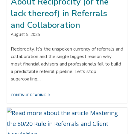
About Reciprocity (or the
lack thereof) in Referrals
and Collaboration
Post
August 5, 2025
published:
Reciprocity. It’s the unspoken currency of referrals and
collaboration and the single biggest reason why
most financial advisors and professionals fail to build
a predictable referral pipeline. Let’s stop
sugarcoating…
THE
CONTINUE READING
UNCOMFORTABLE
TRUTH
ABOUT
RECIPROCITY
(OR
THE
LACK
THEREOF)