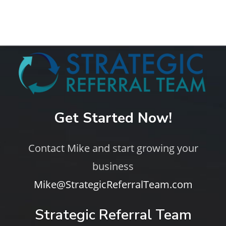
Get Started Now!
Contact Mike and start growing your
business
Mike@StrategicReferralTeam.com
Strategic Referral Team