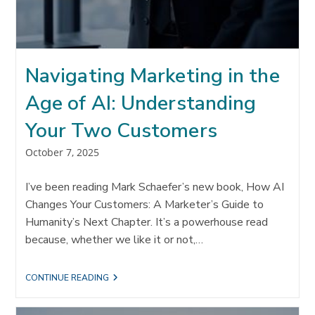
Navigating Marketing in the
Age of AI: Understanding
Your Two Customers
Post
October 7, 2025
published:
I’ve been reading Mark Schaefer’s new book, How AI
Changes Your Customers: A Marketer’s Guide to
Humanity’s Next Chapter. It’s a powerhouse read
because, whether we like it or not,…
NAVIGATING
CONTINUE READING
MARKETING
IN
THE