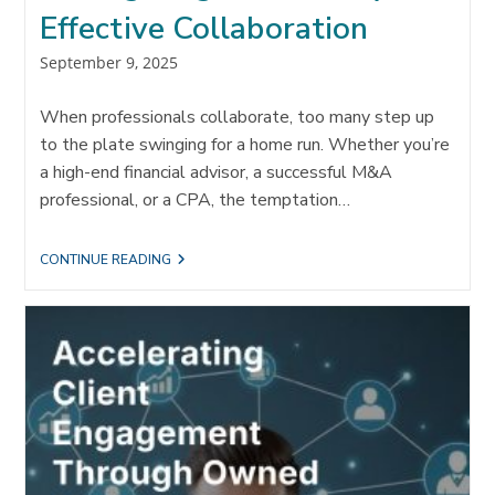
Effective Collaboration
Post
September 9, 2025
published:
When professionals collaborate, too many step up
to the plate swinging for a home run. Whether you’re
a high-end financial advisor, a successful M&A
professional, or a CPA, the temptation…
HITTING
CONTINUE READING
SINGLES:
THE
KEY
TO
EFFECTIVE
COLLABORATION