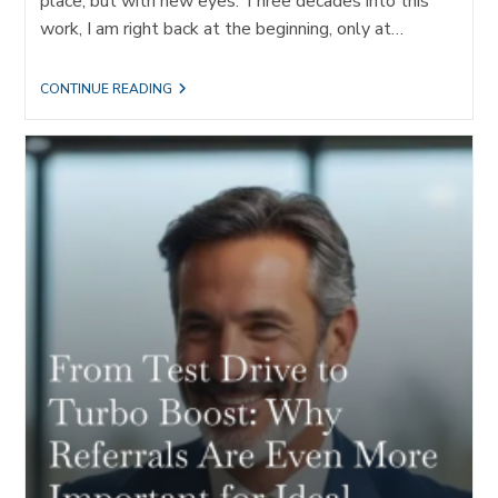
place, but with new eyes. Three decades into this
work, I am right back at the beginning, only at…
THE
CONTINUE READING
JOURNEY
OF
REFERRALS:
TRANSFORMING
LEADERS
AND
FIRMS
THROUGH
IDEAL
CLIENT
ACQUISITION