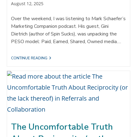
Post
August 12, 2025
published:
Over the weekend, I was listening to Mark Schaefer’s
Marketing Companion podcast. His guest, Gini
Dietrich (author of Spin Sucks), was unpacking the
PESO model: Paid, Earned, Shared, Owned media.…
INTEGRATING
CONTINUE READING
OWNED
MEDIA
AND
REFERRAL
STRATEGY:
WHEN
“CAN
I
BORROW
YOUR
CAR?”
MEETS
THE
The Uncomfortable Truth
PESO
MODEL