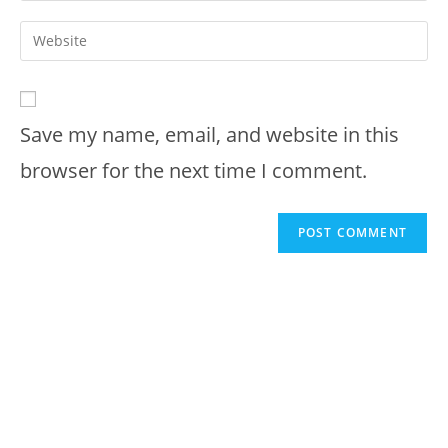
username
email
Enter
to
address
your
comment
to
website
comment
URL
Save my name, email, and website in this
(optional)
browser for the next time I comment.