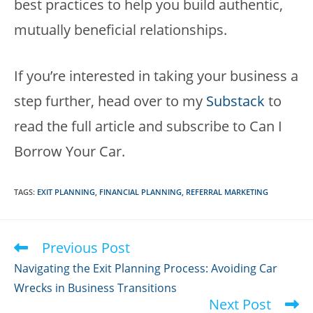
best practices to help you build authentic,
mutually beneficial relationships.
If you’re interested in taking your business a
step further, head over to my
Substack
to
read the full article and subscribe to Can I
Borrow Your Car.
TAGS
:
EXIT PLANNING
,
FINANCIAL PLANNING
,
REFERRAL MARKETING
Previous Post
Read
more
Navigating the Exit Planning Process: Avoiding Car
articles
Wrecks in Business Transitions
Next Post