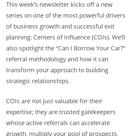
This week’s newsletter kicks off a new
series on one of the most powerful drivers
of business growth and successful exit
planning: Centers of Influence (COIs). We’ll
also spotlight the “Can I Borrow Your Car?”
referral methodology and how it can
transform your approach to building
strategic relationships.
COIs are not just valuable for their
expertise; they are trusted gatekeepers
whose active referrals can accelerate
growth, multiply your pool of prospects,