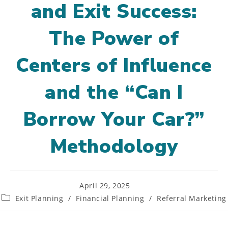
and Exit Success:
The Power of
Centers of Influence
and the “Can I
Borrow Your Car?”
Methodology
Post
April 29, 2025
published:
Post
Exit Planning
/
Financial Planning
/
Referral Marketing
category: