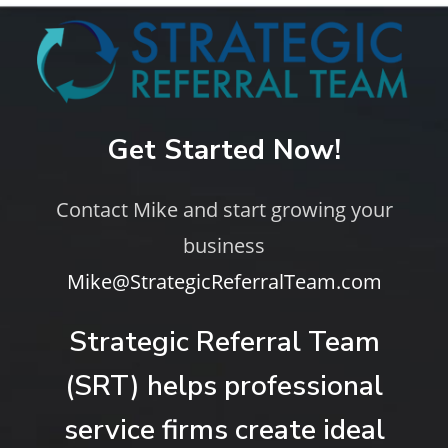
Get Started Now!
Contact Mike and start growing your
business
Mike@StrategicReferralTeam.com
Strategic Referral Team
(SRT) helps professional
service firms create ideal