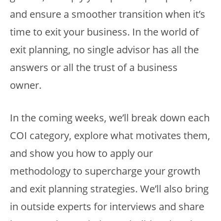
and ensure a smoother transition when it’s
time to exit your business. In the world of
exit planning, no single advisor has all the
answers or all the trust of a business
owner.
In the coming weeks, we’ll break down each
COI category, explore what motivates them,
and show you how to apply our
methodology to supercharge your growth
and exit planning strategies. We’ll also bring
in outside experts for interviews and share