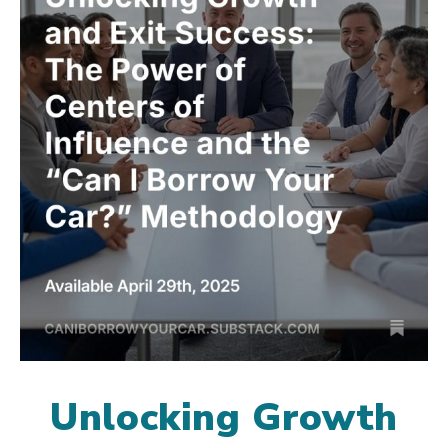
Unlocking Growth