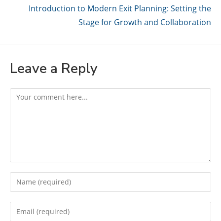
Introduction to Modern Exit Planning: Setting the
Stage for Growth and Collaboration
Leave a Reply
Comment
Enter
your
name
Enter
or
your