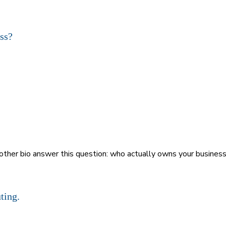
nother bio answer this question: who actually owns your busines