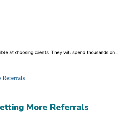
rrible at choosing clients. They will spend thousands on…
etting More Referrals