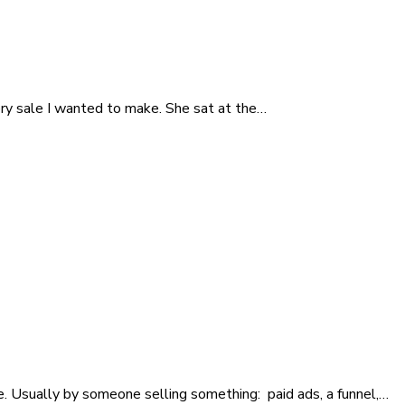
ry sale I wanted to make. She sat at the…
nce. Usually by someone selling something: paid ads, a funnel,…