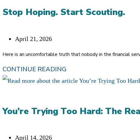
BUSINESS?
Stop Hoping. Start Scouting.
Post
April 21, 2026
published:
Here is an uncomfortable truth that nobody in the financial ser
STOP
CONTINUE READING
HOPING.
START
SCOUTING.
You’re Trying Too Hard: The Rea
Post
April 14, 2026