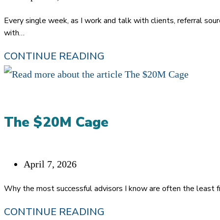
published:
Every single week, as I work and talk with clients, referral sour
with…
YOU’RE
CONTINUE READING
TRYING
TOO
HARD:
The $20M Cage
THE
REAL
REASON
Post
April 7, 2026
YOU
published:
Why the most successful advisors I know are often the least fr
AREN’T
THE
CONTINUE READING
GIVING