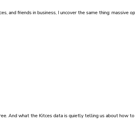
ces, and friends in business, I uncover the same thing: massive opp
ee. And what the Kitces data is quietly telling us about how to 