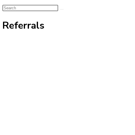
Search
this
Referrals
website