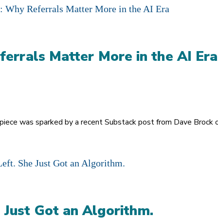
ferrals Matter More in the AI Era
s piece was sparked by a recent Substack post from Dave Brock on
 Just Got an Algorithm.