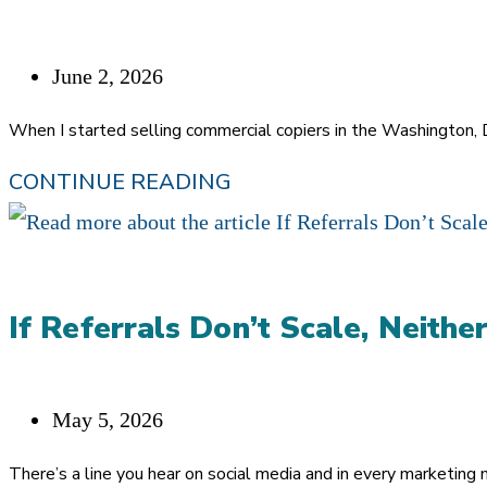
MATTER
MORE
Post
June 2, 2026
IN
published:
When I started selling commercial copiers in the Washington,
THE
THE
CONTINUE READING
AI
GATEKEEPER
ERA
NEVER
LEFT.
If Referrals Don’t Scale, Neither
SHE
JUST
GOT
Post
May 5, 2026
AN
published:
There’s a line you hear on social media and in every marketing 