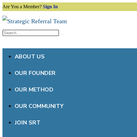
Are You a Member?
Sign In
Skip
to
content
Search
Submit
this
search
website
ABOUT US
OUR FOUNDER
OUR METHOD
OUR COMMUNITY
JOIN SRT