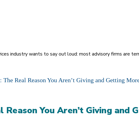
vices industry wants to say out loud: most advisory firms are te
l Reason You Aren’t Giving and G