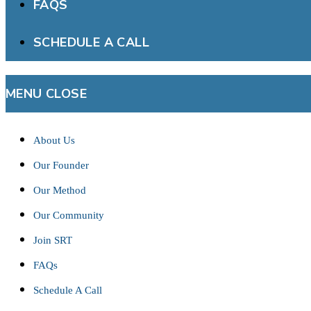
FAQS
SCHEDULE A CALL
MENU
CLOSE
About Us
Our Founder
Our Method
Our Community
Join SRT
FAQs
Schedule A Call