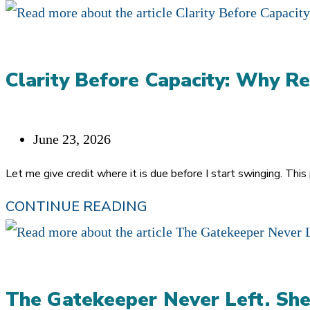
Clarity Before Capacity: Why Re
Post
June 23, 2026
published:
Let me give credit where it is due before I start swinging. Thi
CLARITY
CONTINUE READING
BEFORE
CAPACITY:
WHY
The Gatekeeper Never Left. She
REFERRALS