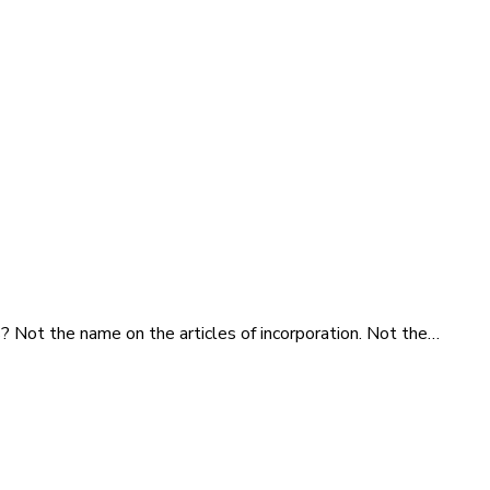
s? Not the name on the articles of incorporation. Not the…