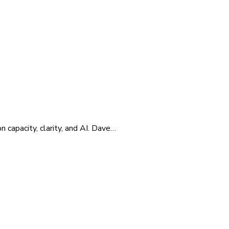
 capacity, clarity, and AI. Dave…