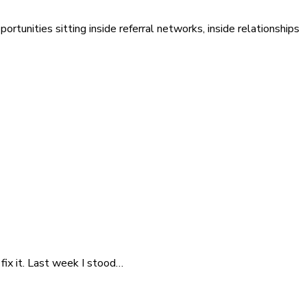
ortunities sitting inside referral networks, inside relationships
fix it. Last week I stood…