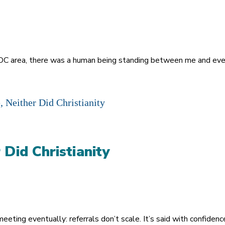
 DC area, there was a human being standing between me and eve
 Did Christianity
meeting eventually: referrals don’t scale. It’s said with confide