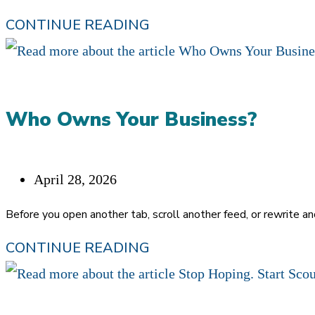
ALGORITHM.
IF
CONTINUE READING
REFERRALS
DON’T
SCALE,
Who Owns Your Business?
NEITHER
DID
CHRISTIANITY
Post
April 28, 2026
published:
Before you open another tab, scroll another feed, or rewrite a
WHO
CONTINUE READING
OWNS
YOUR