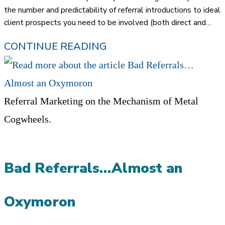
the number and predictability of referral introductions to ideal
client prospects you need to be involved (both direct and…
HOW
CONTINUE READING
TO
‘3X’
THE
Referral Marketing on the Mechanism of Metal
AMOUNT
Cogwheels.
OF
REFERRAL
Bad Referrals…Almost an
CONVERSATIONS
THROUGH
Oxymoron
HOW