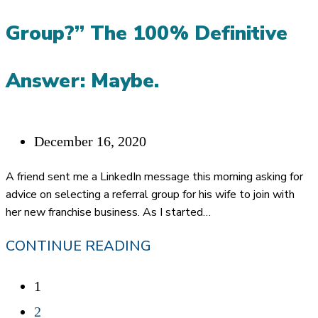
Group?” The 100% Definitive
Answer: Maybe.
Post
December 16, 2020
published:
A friend sent me a LinkedIn message this morning asking for
advice on selecting a referral group for his wife to join with
her new franchise business. As I started…
“SHOULD
CONTINUE READING
I
1
JOIN
2