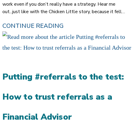
work even if you don’t really have a strategy. Hear me
out...just like with the Chicken Little story, because it fell…
CHICKEN
CONTINUE READING
LITTLE
MARKETING:
MOVING
TO
Putting #referrals to the test:
PREDICTABLE
REFERRALS
How to trust referrals as a
Financial Advisor