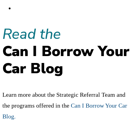
A
Go
REFERRAL
to
GROUP?”
Read the
the
THE
next
100%
Can I Borrow Your
page
DEFINITIVE
Car Blog
ANSWER:
MAYBE.
Learn more about the Strategic Referral Team and
the programs offered in the
Can I Borrow Your Car
Blog.