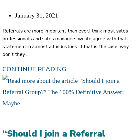
REFERRALS
AS
Post
January 31, 2021
A
published:
Referrals are more important than ever.I think most sales
FINANCIAL
professionals and sales managers would agree with that
statement in almost all industries. If that is the case, why
ADVISOR
don’t they…
WHY
CONTINUE READING
DON’T
FINANCIAL
ADVISORS
TRUST
REFERRALS?
“Should I join a Referral