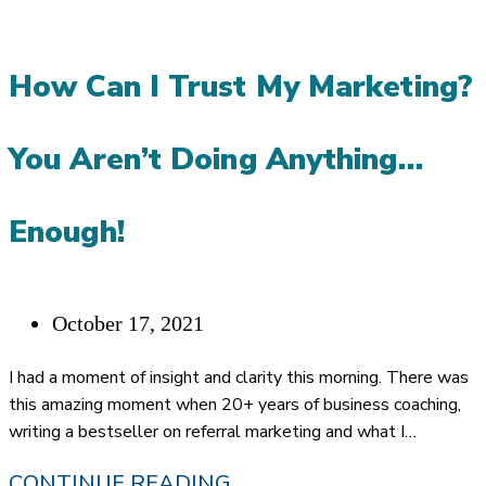
PLANNERS
ASK
How Can I Trust My Marketing?
FOR
REFERRALS
You Aren’t Doing Anything…
WITHOUT
FEELING
Enough!
LIKE
A
Post
October 17, 2021
SALESPERSON?
published:
I had a moment of insight and clarity this morning. There was
this amazing moment when 20+ years of business coaching,
writing a bestseller on referral marketing and what I…
HOW
CONTINUE READING