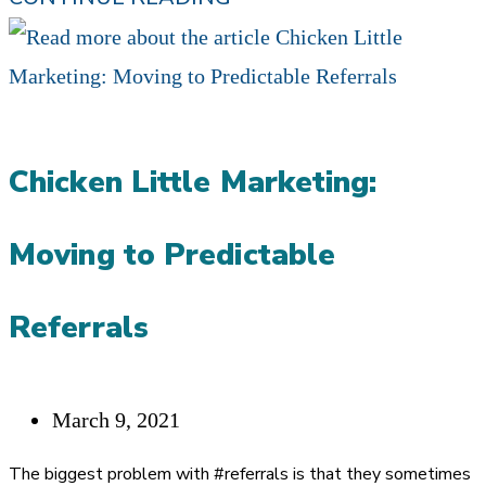
CAN
I
TRUST
MY
Chicken Little Marketing:
MARKETING?
YOU
Moving to Predictable
AREN’T
DOING
Referrals
ANYTHING…
ENOUGH!
Post
March 9, 2021
published:
The biggest problem with #referrals is that they sometimes