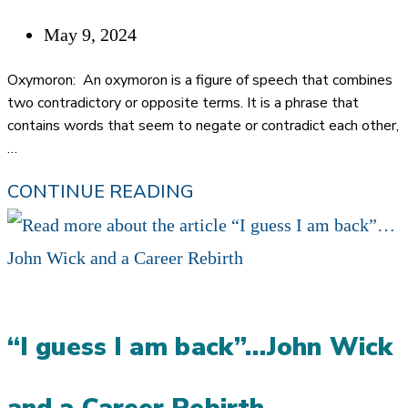
YOU
HANDLE
Post
May 9, 2024
THE
published:
Oxymoron: An oxymoron is a figure of speech that combines
REFERRAL
two contradictory or opposite terms. It is a phrase that
contains words that seem to negate or contradict each other,
PROCESS
…
BAD
CONTINUE READING
REFERRALS…
ALMOST
AN
OXYMORON
“I guess I am back”…John Wick