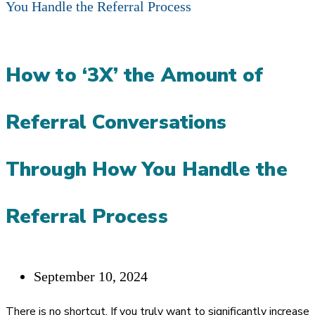
How to ‘3X’ the Amount of
Referral Conversations
Through How You Handle the
Referral Process
Post
September 10, 2024
published:
There is no shortcut. If you truly want to significantly increase