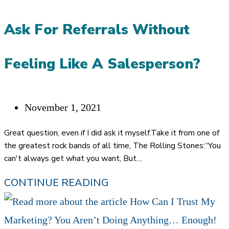
AND
Ask For Referrals Without
A
CAREER
Feeling Like A Salesperson?
REBIRTH
Post
November 1, 2021
published:
Great question, even if I did ask it myself.Take it from one of
the greatest rock bands of all time, The Rolling Stones:“You
can't always get what you want, But…
HOW
CONTINUE READING
CAN
FINANCIAL