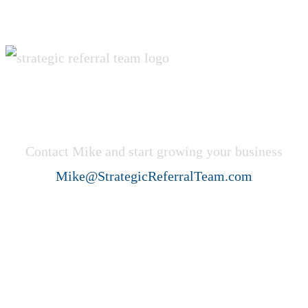
Get Started Now!
Contact Mike and start growing your business
Mike@StrategicReferralTeam.com
Strategic Referral Team (SRT)
helps professional service firms
create ideal client acquisition