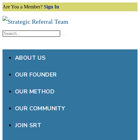
Are You a Member?
Sign In
Skip
to
content
Search
Submit
this
search
website
ABOUT US
OUR FOUNDER
OUR METHOD
OUR COMMUNITY
JOIN SRT