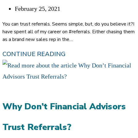
Post
February 25, 2021
published:
You can trust referrals. Seems simple, but, do you believe it?I
have spent all of my career on #referrals. Either chasing them
as a brand new sales rep in the…
PUTTING
CONTINUE READING
#REFERRALS
TO
THE
TEST:
Why Don’t Financial Advisors
HOW
TO
Trust Referrals?
TRUST