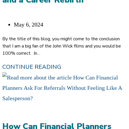
and a Career Rebirth
Post
May 6, 2024
published:
By the title of this blog, you might come to the conclusion
that I am a big fan of the John Wick films and you would be
100% correct. In…
“I
CONTINUE READING
GUESS
I
AM
BACK”…
JOHN
How Can Financial Planners
WICK