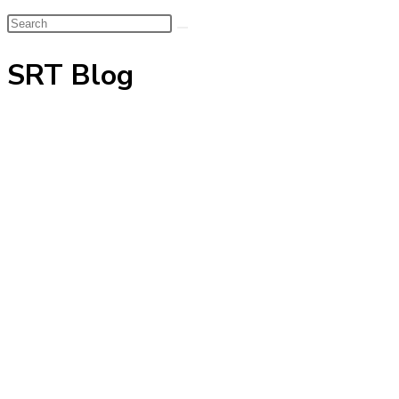
Search
this
SRT Blog
website