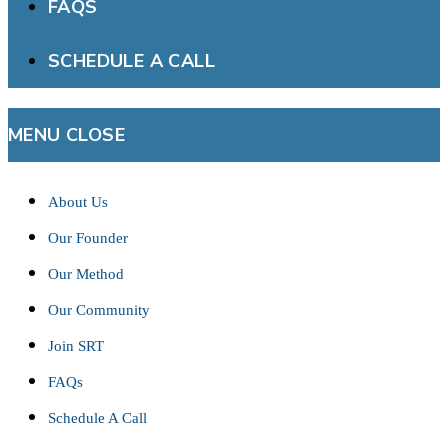
FAQS
SCHEDULE A CALL
MENU
CLOSE
About Us
Our Founder
Our Method
Our Community
Join SRT
FAQs
Schedule A Call