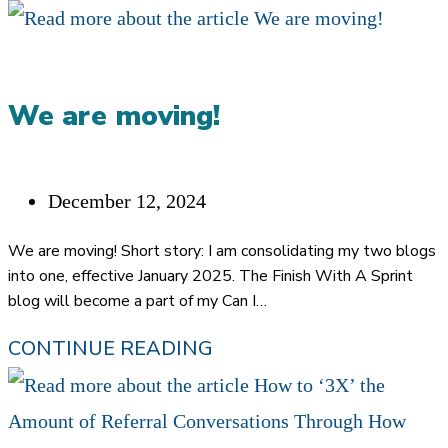
We are moving!
Post
December 12, 2024
published:
We are moving! Short story: I am consolidating my two blogs
into one, effective January 2025. The Finish With A Sprint
blog will become a part of my Can I…
WE
CONTINUE READING
ARE
MOVING!