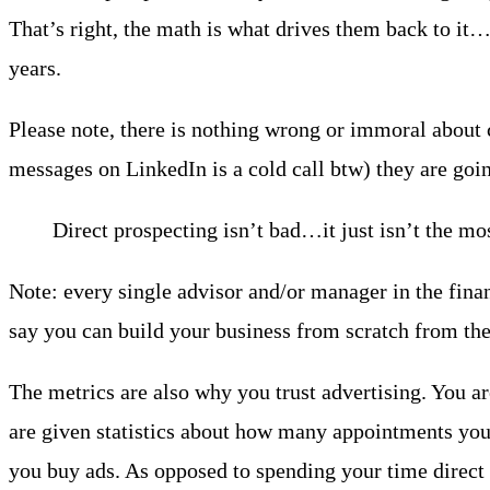
That’s right, the math is what drives them back to it
years.
Please note, there is nothing wrong or immoral about c
messages on LinkedIn is a cold call btw) they are goin
Direct prospecting isn’t bad…it just isn’t the mo
Note: every single advisor and/or manager in the financ
say you can build your business from scratch from the
The metrics are also why you trust advertising. You ar
are given statistics about how many appointments you
you buy ads. As opposed to spending your time direct