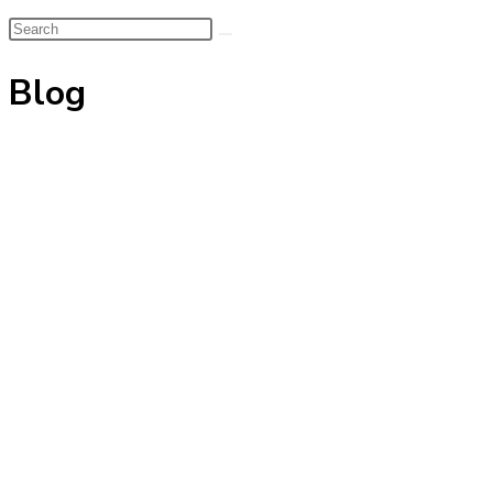
Search
this
Blog
website