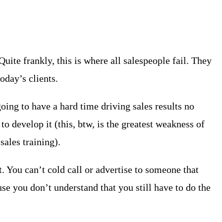
te frankly, this is where all salespeople fail. They
oday’s clients.
oing to have a hard time driving sales results no
to develop it (this, btw, is the greatest weakness of
sales training).
t. You can’t cold call or advertise to someone that
use you don’t understand that you still have to do the