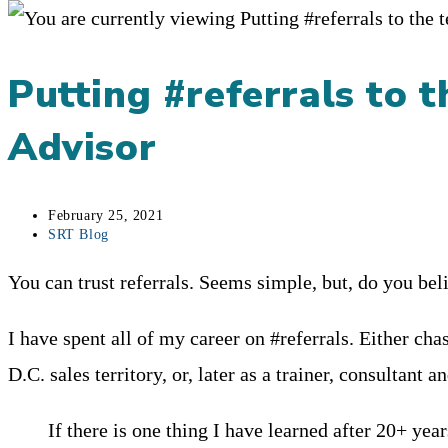
Putting #referrals to t
Advisor
Post
February 25, 2021
published:
Post
SRT Blog
category:
You can trust referrals. Seems simple, but, do you beli
I have spent all of my career on #referrals. Either ch
D.C. sales territory, or, later as a trainer, consultant a
If there is one thing I have learned after 20+ year