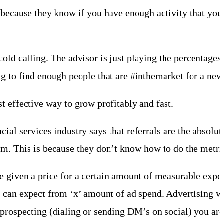
…because they know if you have enough activity that you
old calling. The advisor is just playing the percentage
g to find enough people that are #inthemarket for a new 
st effective way to grow profitably and fast.
ial services industry says that referrals are the absolut
m. This is because they don’t know how to do the metric
e given a price for a certain amount of measurable expo
 can expect from ‘x’ amount of ad spend. Advertising
 prospecting (dialing or sending DM’s on social) you a