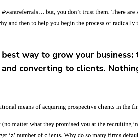
#wantreferrals… but, you don’t trust them. There are se
hy and then to help you begin the process of radically 
 best way to grow your business: t
 and converting to clients. Nothin
ditional means of acquiring prospective clients in the fi
gy (no matter what they promised you at the recruiting i
get ‘z’ number of clients. Why do so many firms defaul