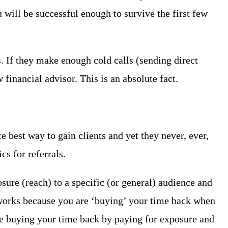
 will be successful enough to survive the first few
s. If they make enough cold calls (sending direct
financial advisor. This is an absolute fact.
e best way to gain clients and yet they never, ever,
s for referrals.
sure (reach) to a specific (or general) audience and
 works because you are ‘buying’ your time back when
re buying your time back by paying for exposure and