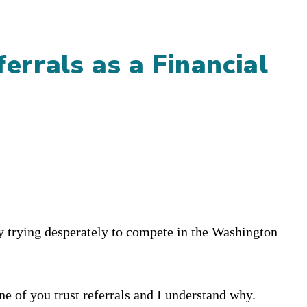
ferrals as a Financial
try trying desperately to compete in the Washington
one of you trust referrals and I understand why.