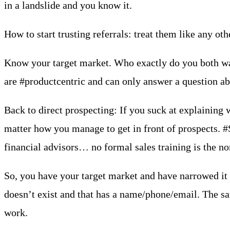
in a landslide and you know it.
How to start trusting referrals: treat them like any o
Know your target market. Who exactly do you both want
are #productcentric and can only answer a question ab
Back to direct prospecting: If you suck at explaining 
matter how you manage to get in front of prospects. #Sa
financial advisors… no formal sales training is the no
So, you have your target market and have narrowed it d
doesn’t exist and that has a name/phone/email. The sam
work.