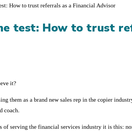
he test: How to trust re
eve it?
asing them as a brand new sales rep in the copier indus
nd coach.
s of serving the financial services industry it is this: n