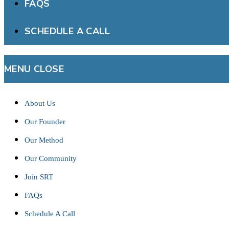
FAQS
SCHEDULE A CALL
MENU
CLOSE
About Us
Our Founder
Our Method
Our Community
Join SRT
FAQs
Schedule A Call