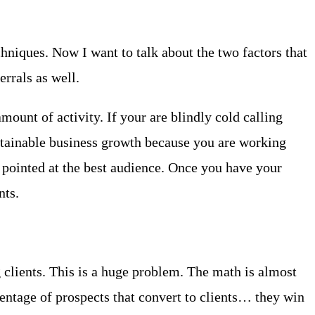
chniques. Now I want to talk about the two factors that
rrals as well.
mount of activity. If your are blindly cold calling
ustainable business growth because you are working
 pointed at the best audience. Once you have your
nts.
g clients. This is a huge problem. The math is almost
centage of prospects that convert to clients… they win