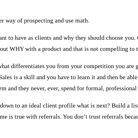
ther way of prospecting and use math.
 to have as clients and why they should choose you. Qui
out WHY with a product and that is not compelling to t
what differentiates you from your competition you are g
les is a skill and you have to learn it and then be able 
rm and they never, ever, spend for formal, professional 
own to an ideal client profile what is next? Build a lis
e is true with referrals. You don’t trust referrals beca