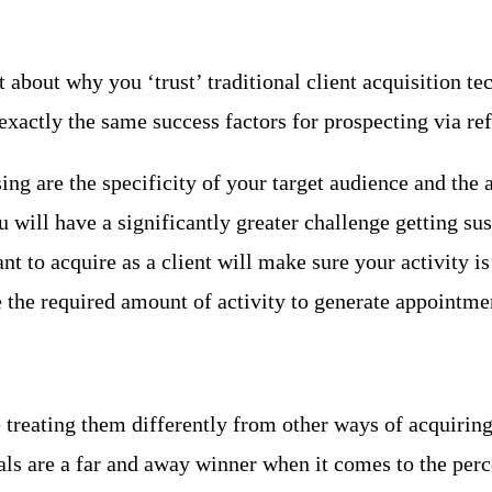
about why you ‘trust’ traditional client acquisition te
actly the same success factors for prospecting via refe
ng are the specificity of your target audience and the a
u will have a significantly greater challenge getting s
to acquire as a client will make sure your activity is
e the required amount of activity to generate appointme
e treating them differently from other ways of acquirin
rals are a far and away winner when it comes to the per