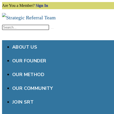
Are You a Member?
Sign In
Skip
to
content
Search
Submit
this
search
website
ABOUT US
OUR FOUNDER
OUR METHOD
OUR COMMUNITY
JOIN SRT