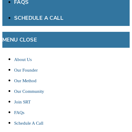
FAQS
SCHEDULE A CALL
MENU
CLOSE
About Us
Our Founder
Our Method
Our Community
Join SRT
FAQs
Schedule A Call