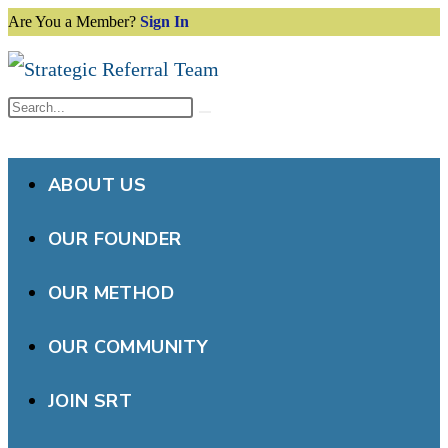
Are You a Member?
Sign In
Skip
to
content
Search
Submit
this
search
website
ABOUT US
OUR FOUNDER
OUR METHOD
OUR COMMUNITY
JOIN SRT