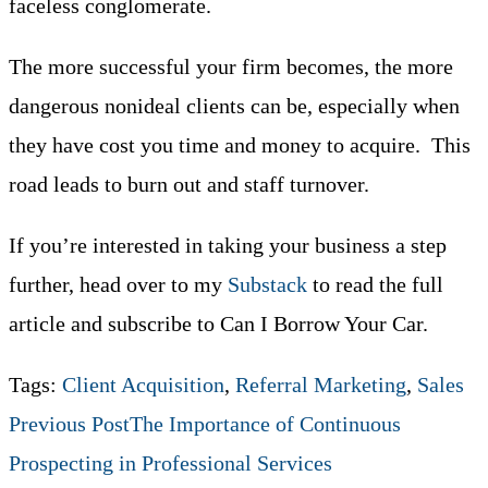
faceless conglomerate.
The more successful your firm becomes, the more
dangerous nonideal clients can be, especially when
they have cost you time and money to acquire. This
road leads to burn out and staff turnover.
If you’re interested in taking your business a step
further, head over to my
Substack
to read the full
article and subscribe to Can I Borrow Your Car.
Tags
:
Client Acquisition
,
Referral Marketing
,
Sales
Read
Previous Post
The Importance of Continuous
Prospecting in Professional Services