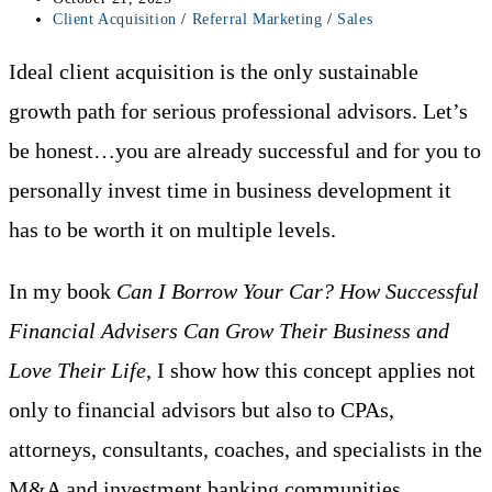
published:
Post
Client Acquisition
/
Referral Marketing
/
Sales
category:
Ideal client acquisition is the only sustainable
growth path for serious professional advisors. Let’s
be honest…you are already successful and for you to
personally invest time in business development it
has to be worth it on multiple levels.
In my book
Can I Borrow Your Car? How Successful
Financial Advisers Can Grow Their Business and
Love Their Life
, I show how this concept applies not
only to financial advisors but also to CPAs,
attorneys, consultants, coaches, and specialists in the
M&A and investment banking communities.