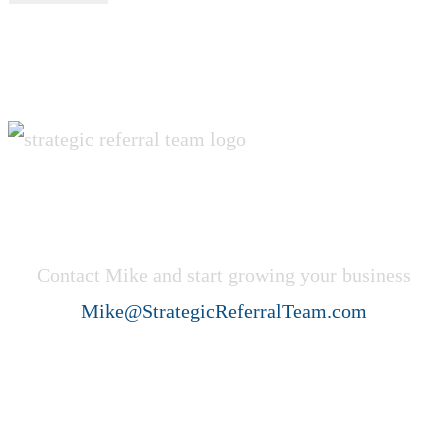
Get Started Now!
Contact Mike and start growing your business
Mike@StrategicReferralTeam.com
Strategic Referral Team (SRT)
helps professional service firms