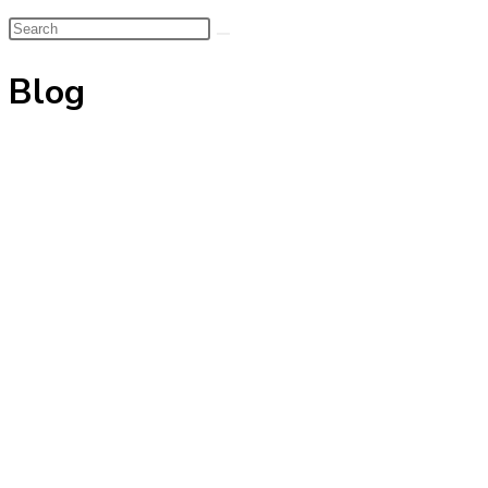
Search
this
Blog
website