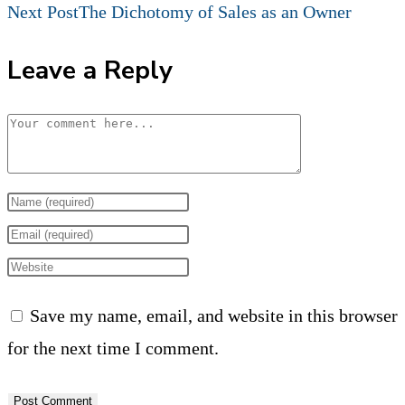
more
Next Post
The Dichotomy of Sales as an Owner
articles
Leave a Reply
Comment
Enter
your
Enter
name
your
Enter
or
email
your
Save my name, email, and website in this browser
username
address
website
for the next time I comment.
to
to
URL
comment
comment
(optional)