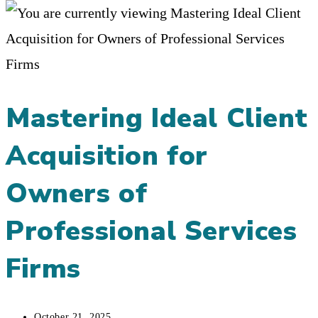
Mastering Ideal Client
Acquisition for
Owners of
Professional Services
Firms
Post
October 21, 2025