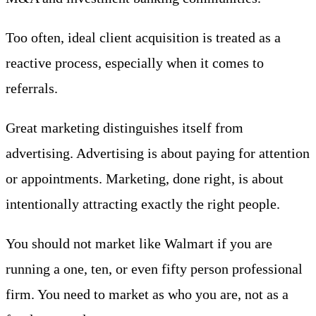
Too often, ideal client acquisition is treated as a
reactive process, especially when it comes to
referrals.
Great marketing distinguishes itself from
advertising. Advertising is about paying for attention
or appointments. Marketing, done right, is about
intentionally attracting exactly the right people.
You should not market like Walmart if you are
running a one, ten, or even fifty person professional
firm. You need to market as who you are, not as a