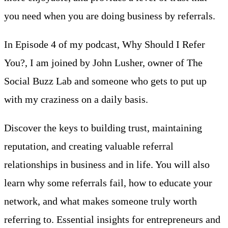
you need when you are doing business by referrals.
In Episode 4 of my podcast, Why Should I Refer
You?, I am joined by John Lusher, owner of The
Social Buzz Lab and someone who gets to put up
with my craziness on a daily basis.
Discover the keys to building trust, maintaining
reputation, and creating valuable referral
relationships in business and in life. You will also
learn why some referrals fail, how to educate your
network, and what makes someone truly worth
referring to. Essential insights for entrepreneurs and