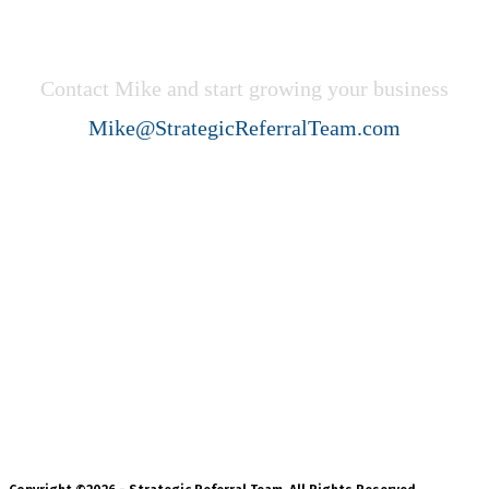
Get Started Now!
Contact Mike and start growing your business
Mike@StrategicReferralTeam.com
Strategic Referral Team (SRT)
helps professional service firms
create ideal client acquisition
growth through collaboration,
strategy, and systems.