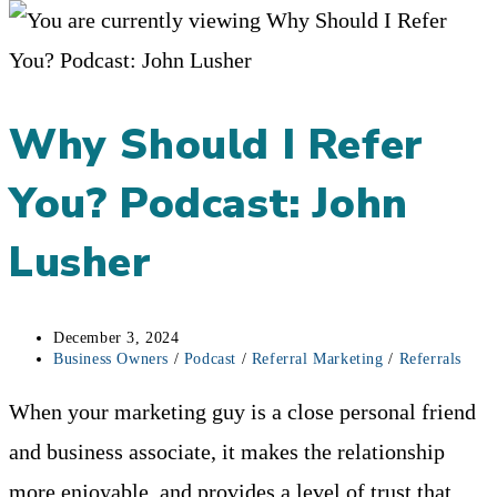
Why Should I Refer
You? Podcast: John
Lusher
Post
December 3, 2024
published:
Post
Business Owners
/
Podcast
/
Referral Marketing
/
Referrals
category:
When your marketing guy is a close personal friend
and business associate, it makes the relationship
more enjoyable, and provides a level of trust that