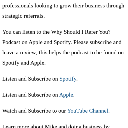
professionals looking to grow their business through
strategic referrals.
You can listen to the Why Should I Refer You?
Podcast on Apple and Spotify. Please subscribe and
leave a review; this helps the podcast to be found on
Spotify and Apple.
Listen and Subscribe on
Spotify
.
Listen and Subscribe on
Apple
.
Watch and Subscribe to our
YouTube Channel
.
Learn more about Mike and doing business by