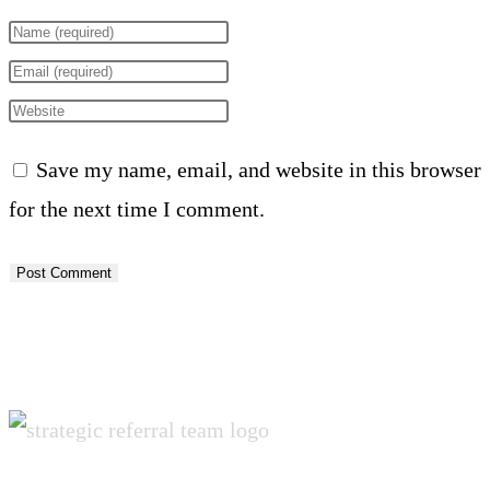
Enter
your
Enter
name
your
Enter
or
email
your
Save my name, email, and website in this browser
username
address
website
for the next time I comment.
to
to
URL
comment
comment
(optional)