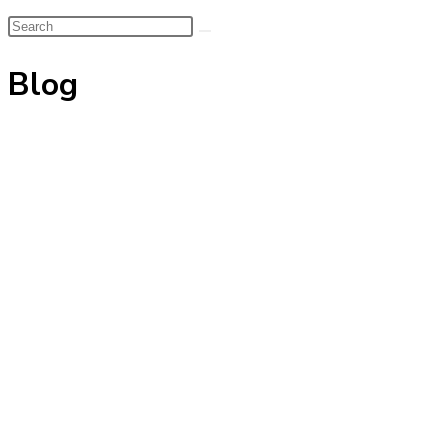
Search
this
Blog
website