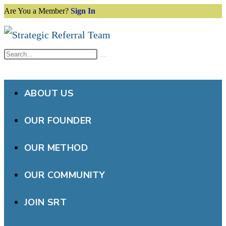
Are You a Member?
Sign In
Skip
to
content
Search
Submit
this
search
website
ABOUT US
OUR FOUNDER
OUR METHOD
OUR COMMUNITY
JOIN SRT