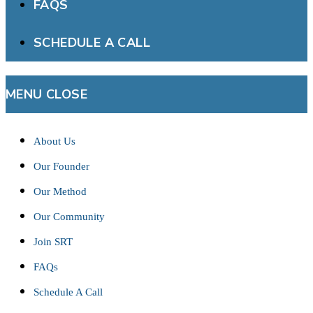
FAQS
SCHEDULE A CALL
MENU
CLOSE
About Us
Our Founder
Our Method
Our Community
Join SRT
FAQs
Schedule A Call