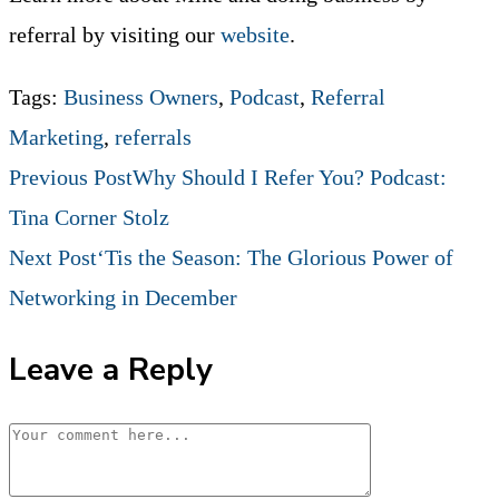
referral by visiting our
website
.
Tags
:
Business Owners
,
Podcast
,
Referral
Marketing
,
referrals
Read
Previous Post
Why Should I Refer You? Podcast:
Tina Corner Stolz
more
Next Post
‘Tis the Season: The Glorious Power of
Networking in December
articles
Leave a Reply
Comment