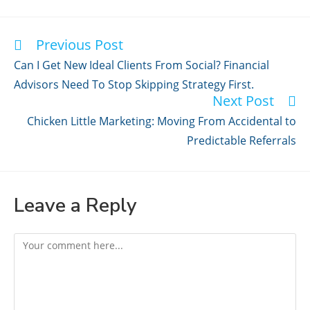
Previous Post
Read
more
Can I Get New Ideal Clients From Social? Financial
articles
Advisors Need To Stop Skipping Strategy First.
Next Post
Chicken Little Marketing: Moving From Accidental to
Predictable Referrals
Leave a Reply
Comment