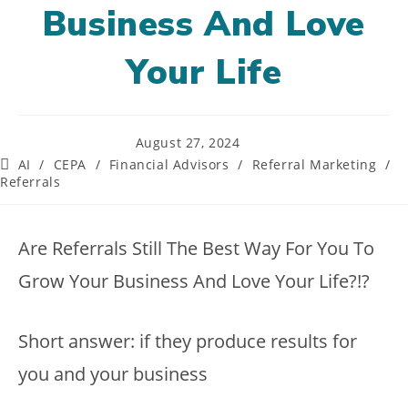
Business And Love
Your Life
Post
August 27, 2024
published:
Post
AI
/
CEPA
/
Financial Advisors
/
Referral Marketing
/
category:
Referrals
Are Referrals Still The Best Way For You To
Grow Your Business And Love Your Life?!?
Short answer: if they produce results for
you and your business