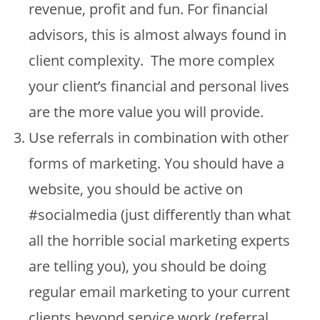
revenue, profit and fun. For financial
advisors, this is almost always found in
client complexity. The more complex
your client’s financial and personal lives
are the more value you will provide.
Use referrals in combination with other
forms of marketing. You should have a
website, you should be active on
#socialmedia (just differently than what
all the horrible social marketing experts
are telling you), you should be doing
regular email marketing to your current
clients beyond service work (referral