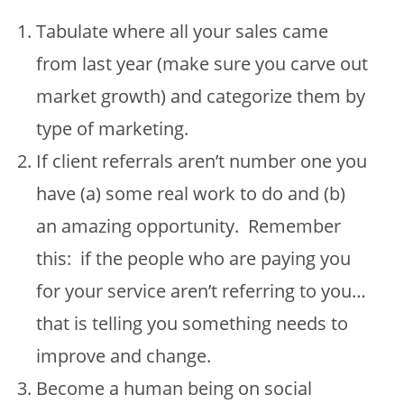
Tabulate where all your sales came
from last year (make sure you carve out
market growth) and categorize them by
type of marketing.
If client referrals aren’t number one you
have (a) some real work to do and (b)
an amazing opportunity. Remember
this: if the people who are paying you
for your service aren’t referring to you…
that is telling you something needs to
improve and change.
Become a human being on social