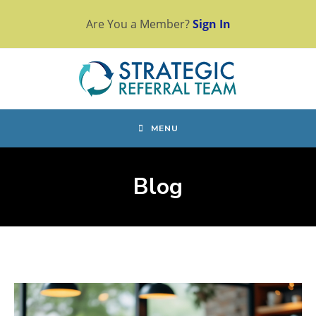
Skip
Are You a Member?
Sign In
to
content
MENU
Blog