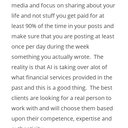
media and focus on sharing about your
life and not stuff you get paid for at
least 90% of the time in your posts and
make sure that you are posting at least
once per day during the week
something you actually wrote. The
reality is that AI is taking over alot of
what financial services provided in the
past and this is a good thing. The best
clients are looking for a real person to
work with and will choose them based
upon their competence, expertise and