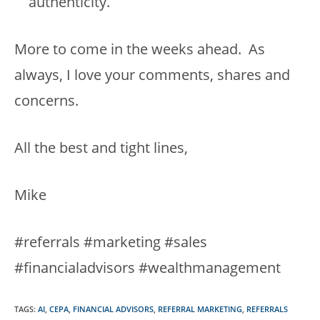
authenticity.
More to come in the weeks ahead. As
always, I love your comments, shares and
concerns.
All the best and tight lines,
Mike
#referrals #marketing #sales
#financialadvisors #wealthmanagement
TAGS
:
AI
,
CEPA
,
FINANCIAL ADVISORS
,
REFERRAL MARKETING
,
REFERRALS