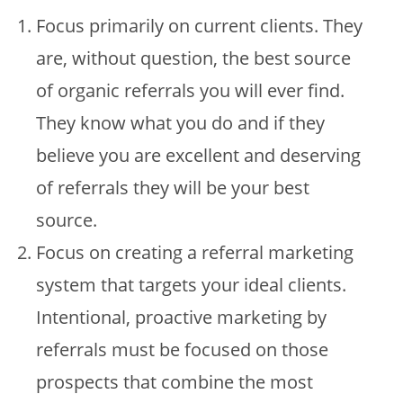
Focus primarily on current clients. They
are, without question, the best source
of organic referrals you will ever find.
They know what you do and if they
believe you are excellent and deserving
of referrals they will be your best
source.
Focus on creating a referral marketing
system that targets your ideal clients.
Intentional, proactive marketing by
referrals must be focused on those
prospects that combine the most