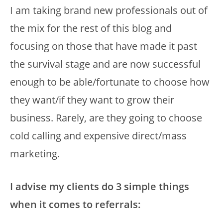
I am taking brand new professionals out of
the mix for the rest of this blog and
focusing on those that have made it past
the survival stage and are now successful
enough to be able/fortunate to choose how
they want/if they want to grow their
business. Rarely, are they going to choose
cold calling and expensive direct/mass
marketing.
I advise my clients do 3 simple things
when it comes to referrals: