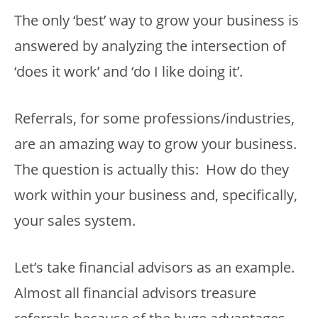
The only ‘best’ way to grow your business is
answered by analyzing the intersection of
‘does it work’ and ‘do I like doing it’.
Referrals, for some professions/industries,
are an amazing way to grow your business.
The question is actually this: How do they
work within your business and, specifically,
your sales system.
Let’s take financial advisors as an example.
Almost all financial advisors treasure