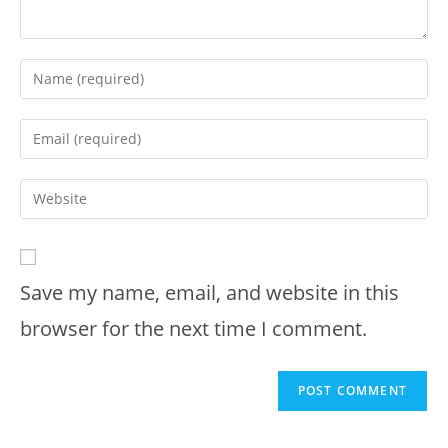
Enter
your
name
Enter
or
your
username
email
Enter
to
address
your
comment
to
website
comment
URL
Save my name, email, and website in this
(optional)
browser for the next time I comment.