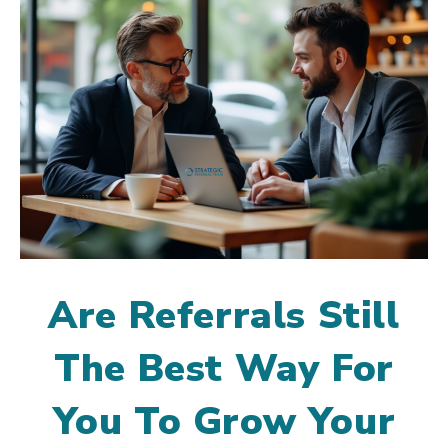
Are Referrals Still
The Best Way For
You To Grow Your