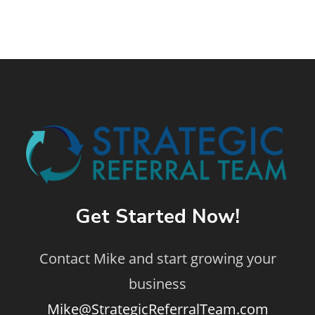
Get Started Now!
Contact Mike and start growing your
business
Mike@StrategicReferralTeam.com