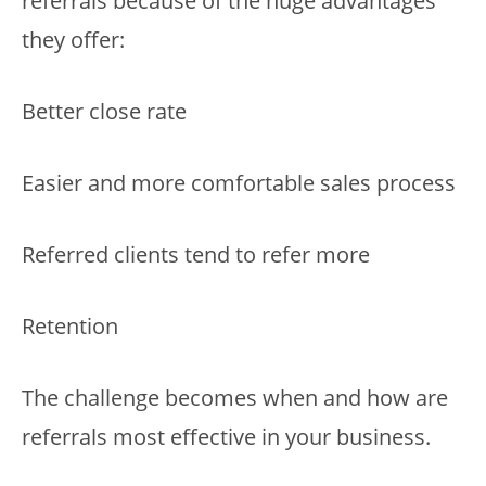
referrals because of the huge advantages
they offer:
Better close rate
Easier and more comfortable sales process
Referred clients tend to refer more
Retention
The challenge becomes when and how are
referrals most effective in your business.