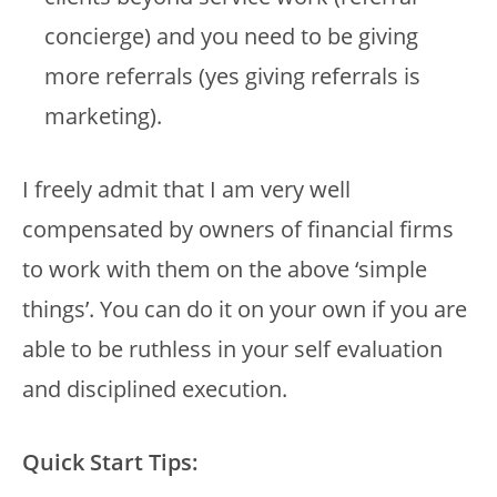
concierge) and you need to be giving
more referrals (yes giving referrals is
marketing).
I freely admit that I am very well
compensated by owners of financial firms
to work with them on the above ‘simple
things’. You can do it on your own if you are
able to be ruthless in your self evaluation
and disciplined execution.
Quick Start Tips: